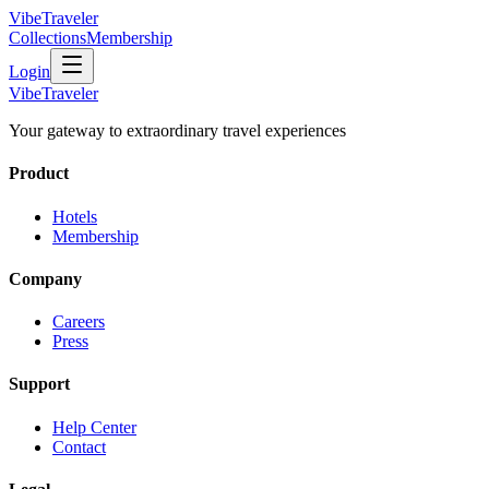
VibeTraveler
Collections
Membership
Login
VibeTraveler
Your gateway to extraordinary travel experiences
Product
Hotels
Membership
Company
Careers
Press
Support
Help Center
Contact