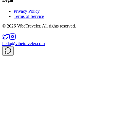
Legal
Privacy Policy
Terms of Service
© 2026 VibeTraveler. All rights reserved.
hello@vibetraveler.com