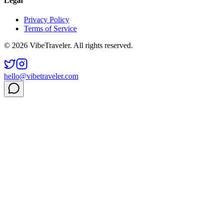
Legal
Privacy Policy
Terms of Service
© 2026 VibeTraveler. All rights reserved.
hello@vibetraveler.com