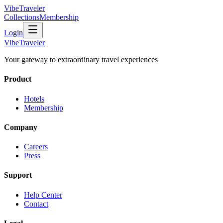
VibeTraveler
Collections
Membership
Login
VibeTraveler
Your gateway to extraordinary travel experiences
Product
Hotels
Membership
Company
Careers
Press
Support
Help Center
Contact