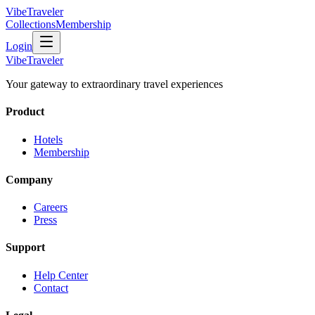
VibeTraveler
Collections
Membership
Login
VibeTraveler
Your gateway to extraordinary travel experiences
Product
Hotels
Membership
Company
Careers
Press
Support
Help Center
Contact