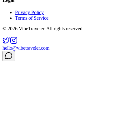
Legal
Privacy Policy
Terms of Service
© 2026 VibeTraveler. All rights reserved.
hello@vibetraveler.com