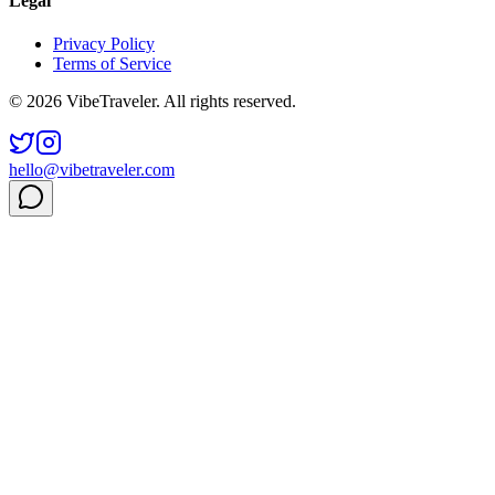
Legal
Privacy Policy
Terms of Service
© 2026 VibeTraveler. All rights reserved.
hello@vibetraveler.com