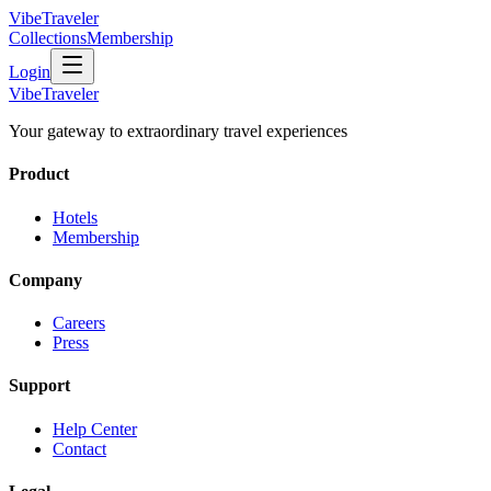
VibeTraveler
Collections
Membership
Login
VibeTraveler
Your gateway to extraordinary travel experiences
Product
Hotels
Membership
Company
Careers
Press
Support
Help Center
Contact