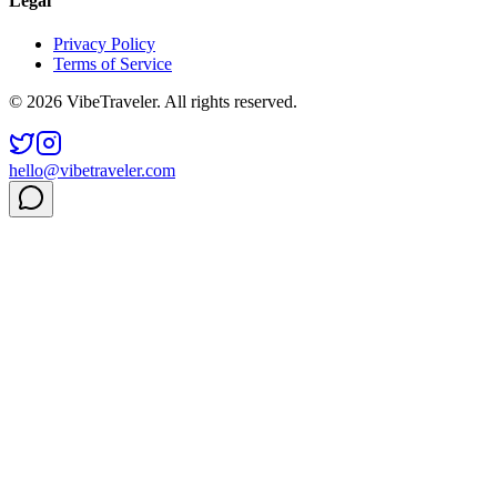
Legal
Privacy Policy
Terms of Service
© 2026 VibeTraveler. All rights reserved.
hello@vibetraveler.com