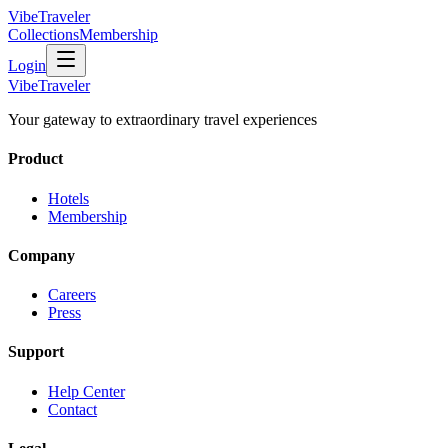
VibeTraveler
Collections
Membership
Login
VibeTraveler
Your gateway to extraordinary travel experiences
Product
Hotels
Membership
Company
Careers
Press
Support
Help Center
Contact