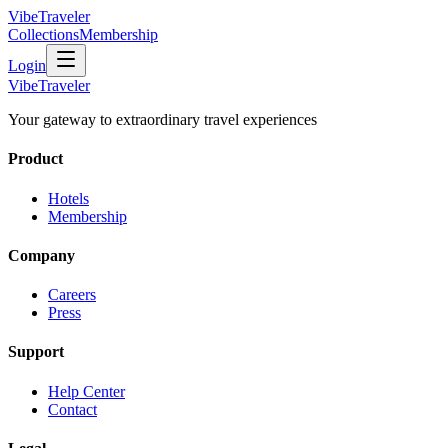
VibeTraveler
Collections
Membership
Login
VibeTraveler
Your gateway to extraordinary travel experiences
Product
Hotels
Membership
Company
Careers
Press
Support
Help Center
Contact