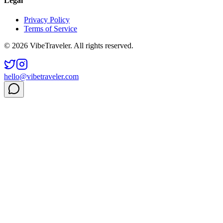
Legal
Privacy Policy
Terms of Service
© 2026 VibeTraveler. All rights reserved.
hello@vibetraveler.com