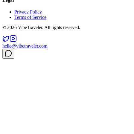
Legal
Privacy Policy
Terms of Service
© 2026 VibeTraveler. All rights reserved.
hello@vibetraveler.com