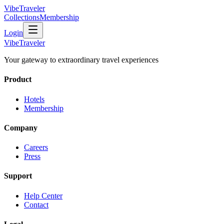
VibeTraveler
Collections
Membership
Login
VibeTraveler
Your gateway to extraordinary travel experiences
Product
Hotels
Membership
Company
Careers
Press
Support
Help Center
Contact