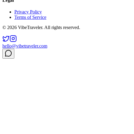
Legal
Privacy Policy
Terms of Service
© 2026 VibeTraveler. All rights reserved.
hello@vibetraveler.com