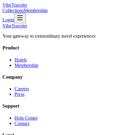
VibeTraveler
Collections
Membership
Login
VibeTraveler
Your gateway to extraordinary travel experiences
Product
Hotels
Membership
Company
Careers
Press
Support
Help Center
Contact