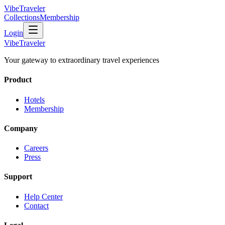
VibeTraveler
Collections
Membership
Login
VibeTraveler
Your gateway to extraordinary travel experiences
Product
Hotels
Membership
Company
Careers
Press
Support
Help Center
Contact