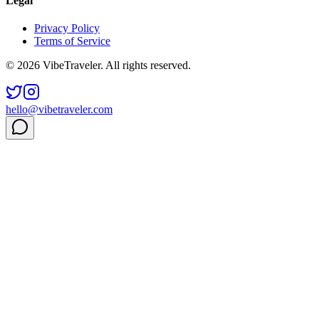
Legal
Privacy Policy
Terms of Service
© 2026 VibeTraveler. All rights reserved.
hello@vibetraveler.com