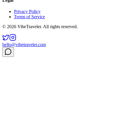
Legal
Privacy Policy
Terms of Service
© 2026 VibeTraveler. All rights reserved.
hello@vibetraveler.com