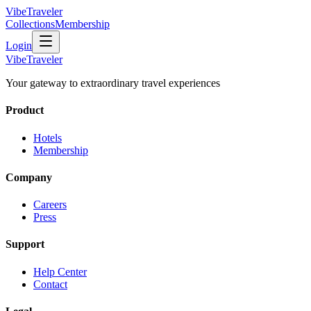
VibeTraveler
Collections
Membership
Login
VibeTraveler
Your gateway to extraordinary travel experiences
Product
Hotels
Membership
Company
Careers
Press
Support
Help Center
Contact