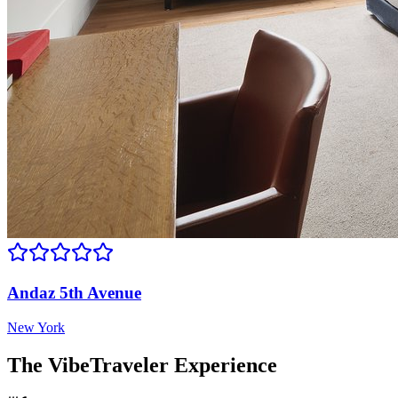
Andaz 5th Avenue
New York
The VibeTraveler Experience