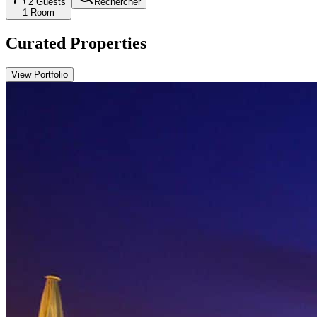
2
Guests
Rechercher
1
Room
Curated Properties
View Portfolio