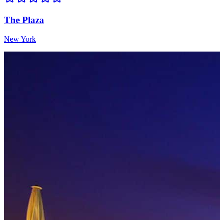
The Plaza
New York