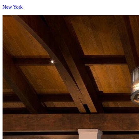
New York