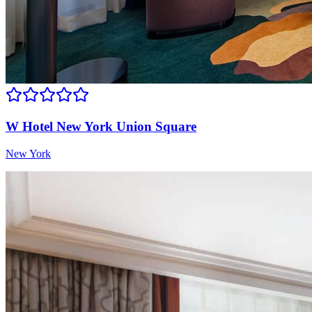
W Hotel New York Union Square
New York