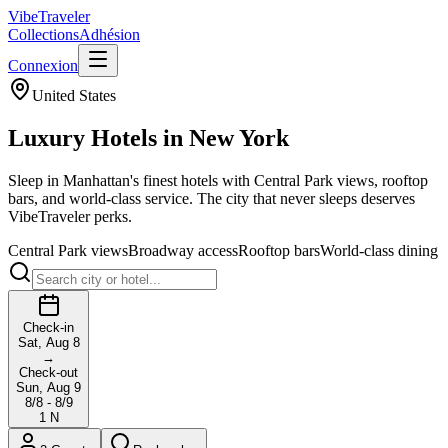
VibeTraveler
Collections
Adhésion
Connexion
United States
Luxury Hotels in
New York
Sleep in Manhattan's finest hotels with Central Park views, rooftop
bars, and world-class service. The city that never sleeps deserves
VibeTraveler perks.
Central Park views
Broadway access
Rooftop bars
World-class dining
Check-in
Sat, Aug 8
→
Check-out
Sun, Aug 9
8/8 - 8/9
1
N