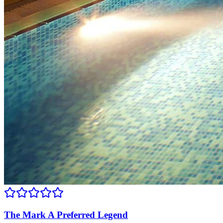
The Mark A Preferred Legend