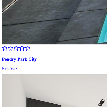
Pendry Park City
New York