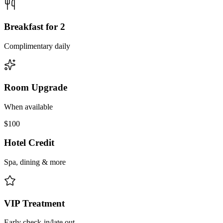
Breakfast for 2
Complimentary daily
Room Upgrade
When available
$100
Hotel Credit
Spa, dining & more
VIP Treatment
Early check-in/late out