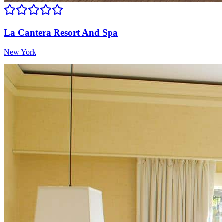
La Cantera Resort And Spa
New York