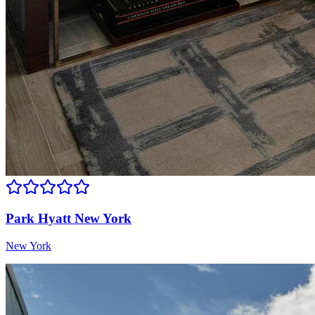
Park Hyatt New York
New York