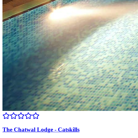
The Chatwal Lodge - Catskills