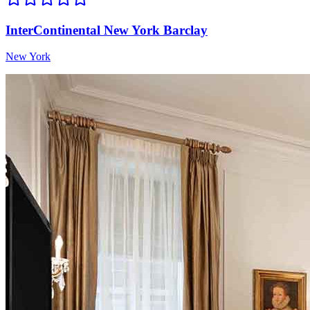
InterContinental New York Barclay
New York