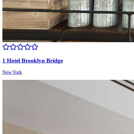
1 Hotel Brooklyn Bridge
New York