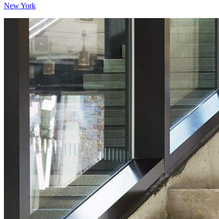
New York