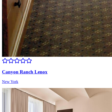
Canyon Ranch Lenox
New York