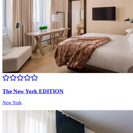
The New York EDITION
New York