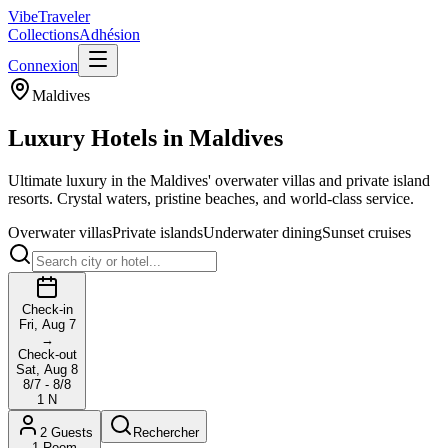
VibeTraveler
Collections
Adhésion
Connexion
Maldives
Luxury Hotels in
Maldives
Ultimate luxury in the Maldives' overwater villas and private island
resorts. Crystal waters, pristine beaches, and world-class service.
Overwater villas
Private islands
Underwater dining
Sunset cruises
Check-in
Fri, Aug 7
→
Check-out
Sat, Aug 8
8/7 - 8/8
1
N
2
Guests
Rechercher
1
Room