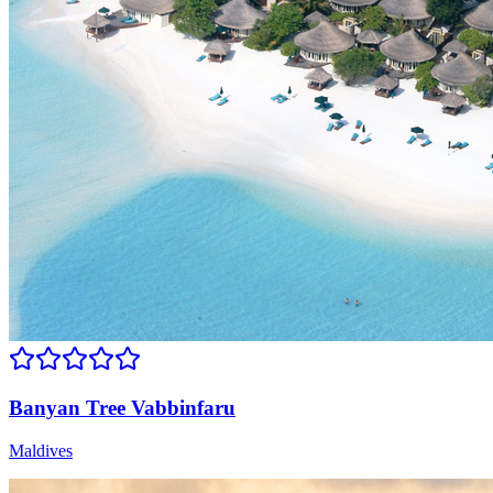
Banyan Tree Vabbinfaru
Maldives