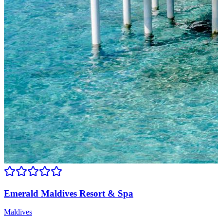
Emerald Maldives Resort & Spa
Maldives