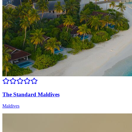
The Standard Maldives
Maldives