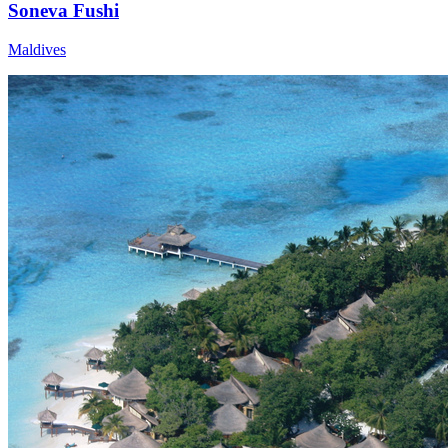
Soneva Fushi
Maldives