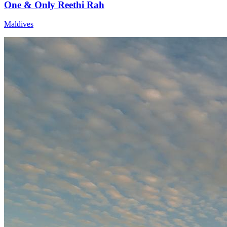
One & Only Reethi Rah
Maldives