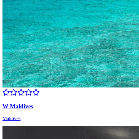
W Maldives
Maldives