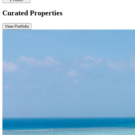
Curated Properties
View Portfolio