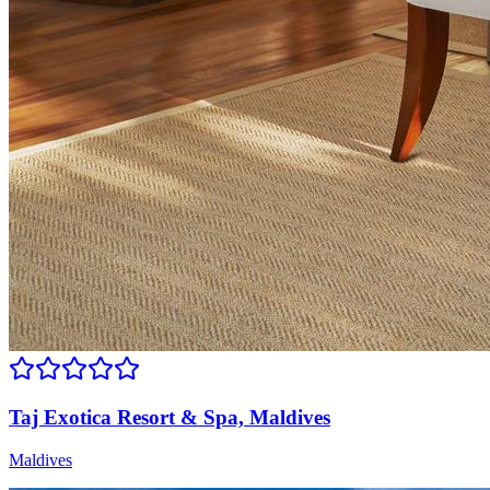
Taj Exotica Resort & Spa, Maldives
Maldives