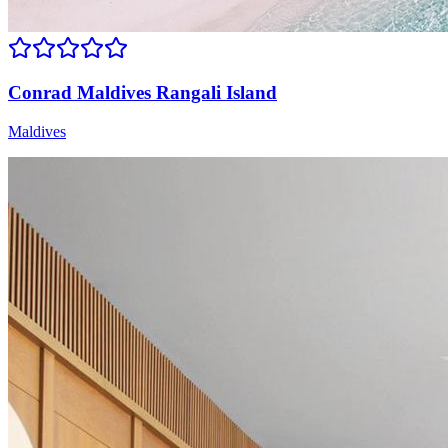
Conrad Maldives Rangali Island
Maldives