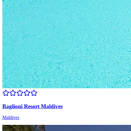
Baglioni Resort Maldives
Maldives