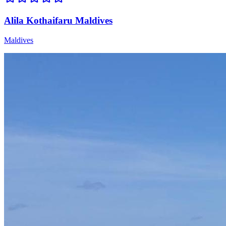
Alila Kothaifaru Maldives
Maldives