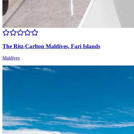
The Ritz-Carlton Maldives, Fari Islands
Maldives