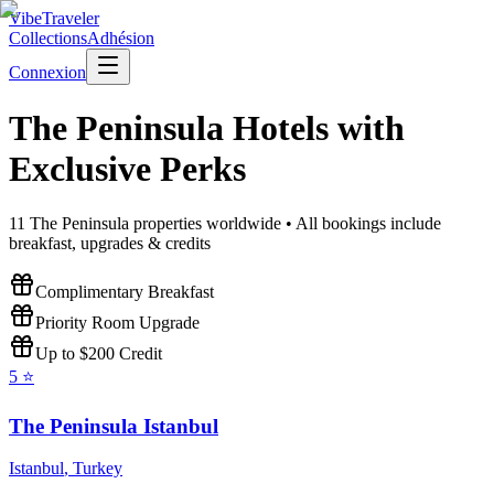
VibeTraveler
Collections
Adhésion
Connexion
The Peninsula
Hotels with
Exclusive Perks
11
The Peninsula
properties worldwide • All bookings include
breakfast, upgrades & credits
Complimentary Breakfast
Priority Room Upgrade
Up to $200 Credit
5
⭐
The Peninsula Istanbul
Istanbul
,
Turkey