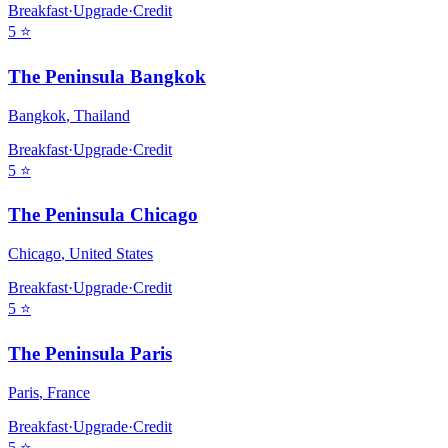
Breakfast
·
Upgrade
·
Credit
5
⭐
The Peninsula Bangkok
Bangkok
,
Thailand
Breakfast
·
Upgrade
·
Credit
5
⭐
The Peninsula Chicago
Chicago
,
United States
Breakfast
·
Upgrade
·
Credit
5
⭐
The Peninsula Paris
Paris
,
France
Breakfast
·
Upgrade
·
Credit
5
⭐