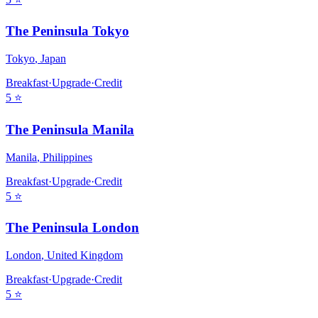
The Peninsula Tokyo
Tokyo
,
Japan
Breakfast
·
Upgrade
·
Credit
5
⭐
The Peninsula Manila
Manila
,
Philippines
Breakfast
·
Upgrade
·
Credit
5
⭐
The Peninsula London
London
,
United Kingdom
Breakfast
·
Upgrade
·
Credit
5
⭐