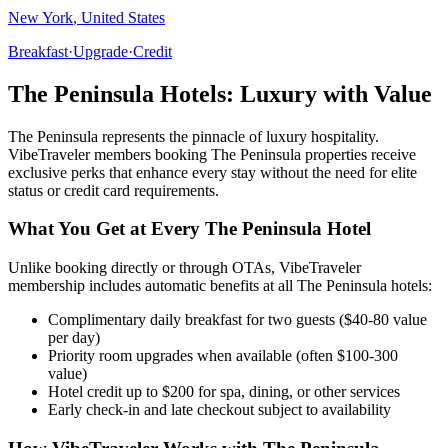
New York
,
United States
Breakfast
·
Upgrade
·
Credit
The Peninsula
Hotels: Luxury with Value
The Peninsula
represents the pinnacle of luxury hospitality.
VibeTraveler members booking
The Peninsula
properties receive
exclusive perks that enhance every stay without the need for elite
status or credit card requirements.
What You Get at Every
The Peninsula
Hotel
Unlike booking directly or through OTAs, VibeTraveler
membership includes automatic benefits at all
The Peninsula
hotels:
Complimentary daily breakfast for two guests ($40-80 value
per day)
Priority room upgrades when available (often $100-300
value)
Hotel credit up to $200 for spa, dining, or other services
Early check-in and late checkout subject to availability