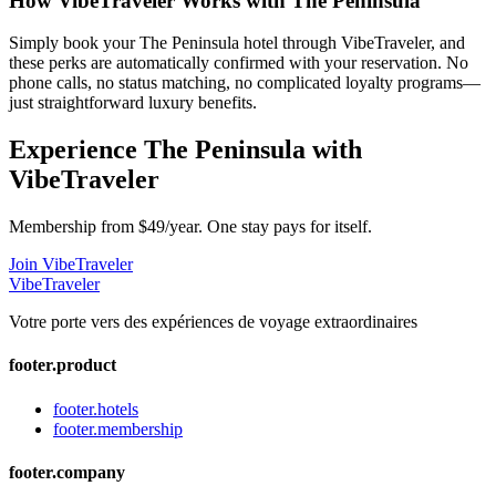
How VibeTraveler Works with
The Peninsula
Simply book your
The Peninsula
hotel through VibeTraveler, and
these perks are automatically confirmed with your reservation. No
phone calls, no status matching, no complicated loyalty programs—
just straightforward luxury benefits.
Experience
The Peninsula
with
VibeTraveler
Membership from $49/year. One stay pays for itself.
Join VibeTraveler
VibeTraveler
Votre porte vers des expériences de voyage extraordinaires
footer.product
footer.hotels
footer.membership
footer.company