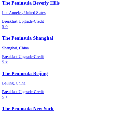
The Peninsula Beverly Hills
Los Angeles
,
United States
Breakfast
·
Upgrade
·
Credit
5
⭐
The Peninsula Shanghai
Shanghai
,
China
Breakfast
·
Upgrade
·
Credit
5
⭐
The Peninsula Beijing
Beijing
,
China
Breakfast
·
Upgrade
·
Credit
5
⭐
The Peninsula New York