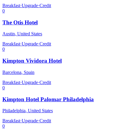
Breakfast
·
Upgrade
·
Credit
0
The Otis Hotel
Austin
,
United States
Breakfast
·
Upgrade
·
Credit
0
Kimpton Vividora Hotel
Barcelona
,
Spain
Breakfast
·
Upgrade
·
Credit
0
Kimpton Hotel Palomar Philadelphia
Philadelphia
,
United States
Breakfast
·
Upgrade
·
Credit
0