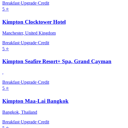
Breakfast
·
Upgrade
·
Credit
5
⭐
Kimpton Clocktower Hotel
Manchester
,
United Kingdom
Breakfast
·
Upgrade
·
Credit
5
⭐
Kimpton Seafire Resort+ Spa, Grand Cayman
,
Breakfast
·
Upgrade
·
Credit
5
⭐
Kimpton Maa-Lai Bangkok
Bangkok
,
Thailand
Breakfast
·
Upgrade
·
Credit
5
⭐