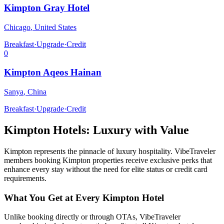
Kimpton Gray Hotel
Chicago
,
United States
Breakfast
·
Upgrade
·
Credit
0
Kimpton Aqeos Hainan
Sanya
,
China
Breakfast
·
Upgrade
·
Credit
Kimpton
Hotels: Luxury with Value
Kimpton
represents the pinnacle of luxury hospitality. VibeTraveler
members booking
Kimpton
properties receive exclusive perks that
enhance every stay without the need for elite status or credit card
requirements.
What You Get at Every
Kimpton
Hotel
Unlike booking directly or through OTAs, VibeTraveler