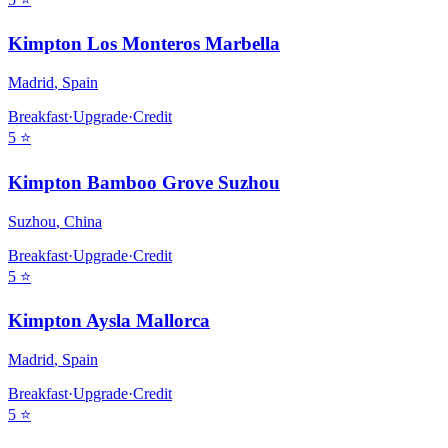
Kimpton Los Monteros Marbella
Madrid
,
Spain
Breakfast
·
Upgrade
·
Credit
5
⭐
Kimpton Bamboo Grove Suzhou
Suzhou
,
China
Breakfast
·
Upgrade
·
Credit
5
⭐
Kimpton Aysla Mallorca
Madrid
,
Spain
Breakfast
·
Upgrade
·
Credit
5
⭐