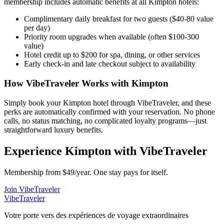
membership includes automatic benefits at all
Kimpton
hotels:
Complimentary daily breakfast for two guests ($40-80 value
per day)
Priority room upgrades when available (often $100-300
value)
Hotel credit up to $200 for spa, dining, or other services
Early check-in and late checkout subject to availability
How VibeTraveler Works with
Kimpton
Simply book your
Kimpton
hotel through VibeTraveler, and these
perks are automatically confirmed with your reservation. No phone
calls, no status matching, no complicated loyalty programs—just
straightforward luxury benefits.
Experience
Kimpton
with VibeTraveler
Membership from $49/year. One stay pays for itself.
Join VibeTraveler
VibeTraveler
Votre porte vers des expériences de voyage extraordinaires