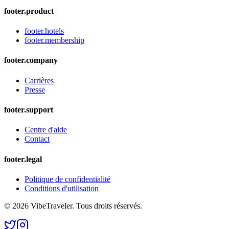
footer.product
footer.hotels
footer.membership
footer.company
Carrières
Presse
footer.support
Centre d'aide
Contact
footer.legal
Politique de confidentialité
Conditions d'utilisation
© 2026 VibeTraveler. Tous droits réservés.