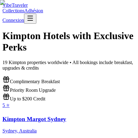
VibeTraveler
Collections
Adhésion
Connexion
Kimpton
Hotels with Exclusive
Perks
19
Kimpton
properties worldwide • All bookings include breakfast,
upgrades & credits
Complimentary Breakfast
Priority Room Upgrade
Up to $200 Credit
5
⭐
Kimpton Margot Sydney
Sydney
,
Australia