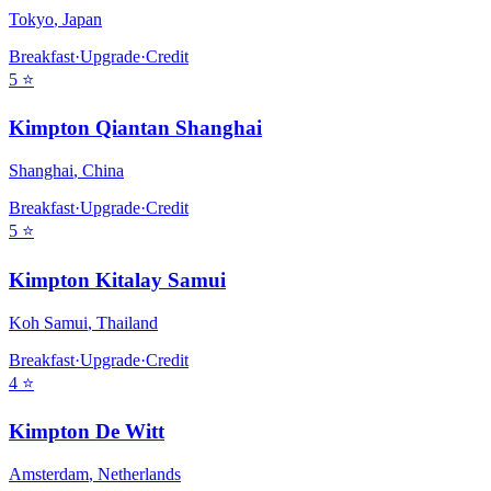
Tokyo
,
Japan
Breakfast
·
Upgrade
·
Credit
5
⭐
Kimpton Qiantan Shanghai
Shanghai
,
China
Breakfast
·
Upgrade
·
Credit
5
⭐
Kimpton Kitalay Samui
Koh Samui
,
Thailand
Breakfast
·
Upgrade
·
Credit
4
⭐
Kimpton De Witt
Amsterdam
,
Netherlands