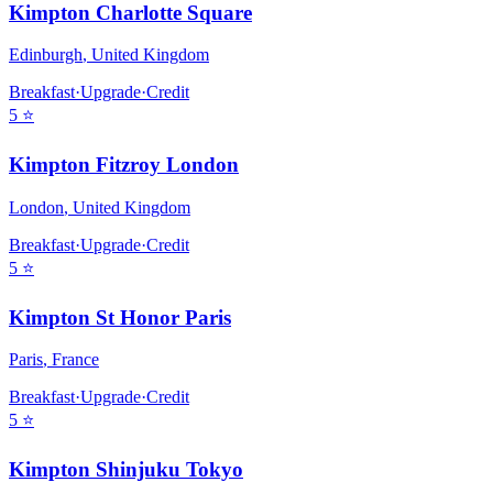
Kimpton Charlotte Square
Edinburgh
,
United Kingdom
Breakfast
·
Upgrade
·
Credit
5
⭐
Kimpton Fitzroy London
London
,
United Kingdom
Breakfast
·
Upgrade
·
Credit
5
⭐
Kimpton St Honor Paris
Paris
,
France
Breakfast
·
Upgrade
·
Credit
5
⭐
Kimpton Shinjuku Tokyo