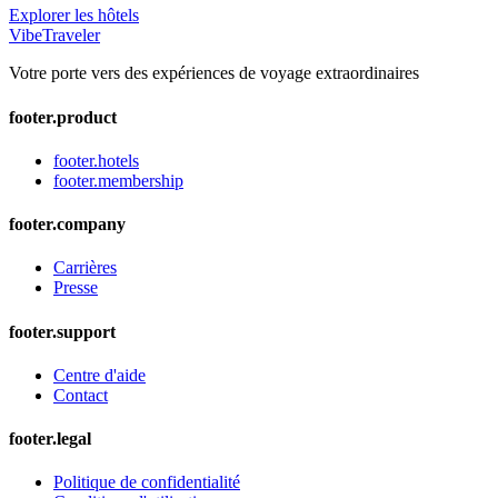
Explorer les hôtels
VibeTraveler
Votre porte vers des expériences de voyage extraordinaires
footer.product
footer.hotels
footer.membership
footer.company
Carrières
Presse
footer.support
Centre d'aide
Contact
footer.legal
Politique de confidentialité