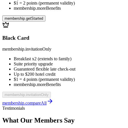
$1 = 2 points (permanent validity)
membership.moreBenefits
membership.getStarted
Black Card
membership.invitationOnly
Breakfast x2 (extends to family)
Suite priority upgrade
Guaranteed flexible late check-out
Up to $200 hotel credit
$1 = 4 points (permanent validity)
membership.moreBenefits
membership.invitationOnly
membership.compareAll
Testimonials
What Our Members Say