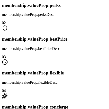
membership.valueProp.perks
membership.valueProp.perksDesc
02
membership.valueProp.bestPrice
membership.valueProp.bestPriceDesc
03
membership.valueProp.flexible
membership.valueProp.flexibleDesc
04
membership.valueProp.concierge