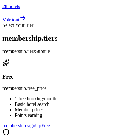
28
hotels
Voir tout
Select Your Tier
membership.tiers
membership.tiersSubtitle
Free
membership.free_price
1 free booking/month
Basic hotel search
Member prices
Points earning
membership.signUpFree