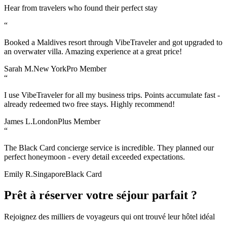
Hear from travelers who found their perfect stay
“
Booked a Maldives resort through VibeTraveler and got upgraded to
an overwater villa. Amazing experience at a great price!
Sarah M.
New York
Pro Member
“
I use VibeTraveler for all my business trips. Points accumulate fast -
already redeemed two free stays. Highly recommend!
James L.
London
Plus Member
“
The Black Card concierge service is incredible. They planned our
perfect honeymoon - every detail exceeded expectations.
Emily R.
Singapore
Black Card
Prêt à réserver votre séjour parfait ?
Rejoignez des milliers de voyageurs qui ont trouvé leur hôtel idéal