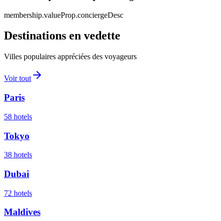
membership.valueProp.conciergeDesc
Destinations en vedette
Villes populaires appréciées des voyageurs
Voir tout
Paris
58
hotels
Tokyo
38
hotels
Dubai
72
hotels
Maldives