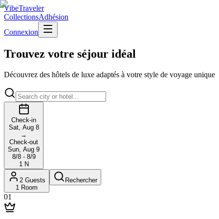
VibeTraveler
Collections
Adhésion
Connexion
Trouvez votre séjour idéal
Découvrez des hôtels de luxe adaptés à votre style de voyage unique
Check-in
Sat, Aug 8
→
Check-out
Sun, Aug 9
8/8 - 8/9
1
N
2
Guests
Rechercher
1
Room
01