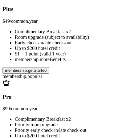
Plus
$49
/
common.year
Complimentary Breakfast x2
Room upgrade (subject to availability)
Early check-in/late check-out
Up to $200 hotel credit
$1 = 1 point (valid 1 year)
membership.moreBenefits
membership.getStarted
membership.popular
Pro
$99
/
common.year
Complimentary Breakfast x2
Priority room upgrade
Priority early check-in/late check-out
Up to $200 hotel credit