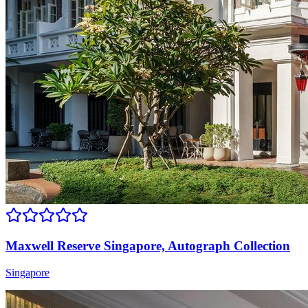
Maxwell Reserve Singapore, Autograph Collection
Singapore