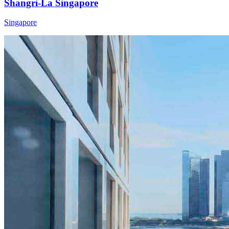
Shangri-La Singapore
Singapore