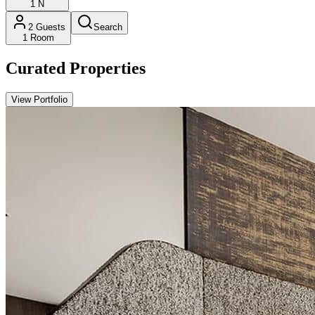
1
N
2
Guests
Search
1
Room
Curated Properties
View Portfolio