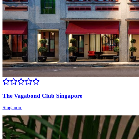
The Vagabond Club Singapore
Singapore