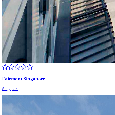
Fairmont Singapore
Singapore