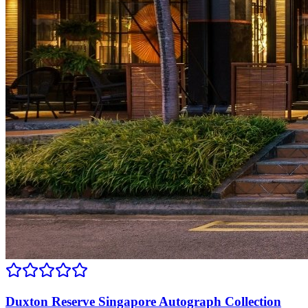
Duxton Reserve Singapore Autograph Collection