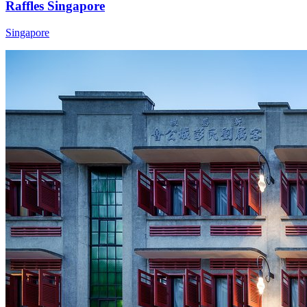
Raffles Singapore
Singapore