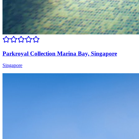
Parkroyal Collection Marina Bay, Singapore
Singapore