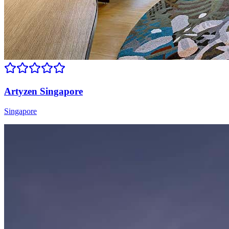
Artyzen Singapore
Singapore