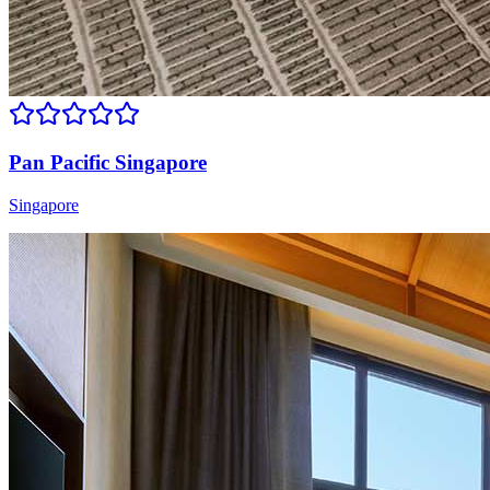
Pan Pacific Singapore
Singapore