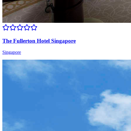
The Fullerton Hotel Singapore
Singapore