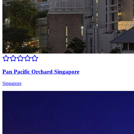
Pan Pacific Orchard Singapore
Singapore