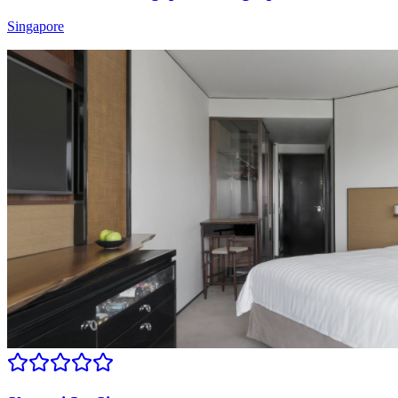
Singapore