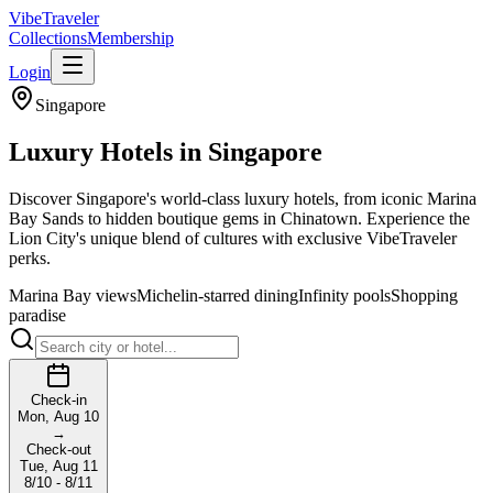
VibeTraveler
Collections
Membership
Login
Singapore
Luxury Hotels in
Singapore
Discover Singapore's world-class luxury hotels, from iconic Marina
Bay Sands to hidden boutique gems in Chinatown. Experience the
Lion City's unique blend of cultures with exclusive VibeTraveler
perks.
Marina Bay views
Michelin-starred dining
Infinity pools
Shopping
paradise
Check-in
Mon, Aug 10
→
Check-out
Tue, Aug 11
8/10 - 8/11