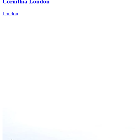
Corinthia London
London