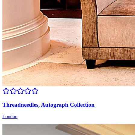
Threadneedles, Autograph Collection
London