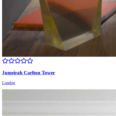
Jumeirah Carlton Tower
London