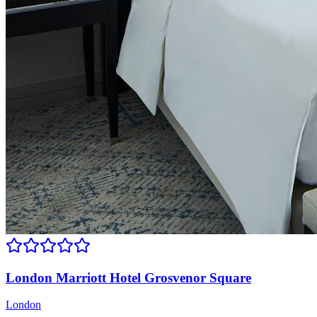
London Marriott Hotel Grosvenor Square
London