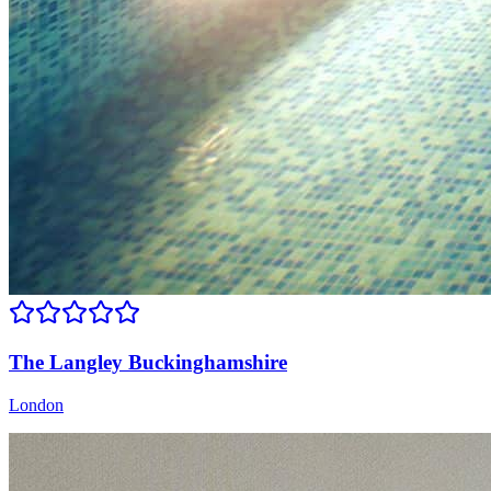
The Langley Buckinghamshire
London