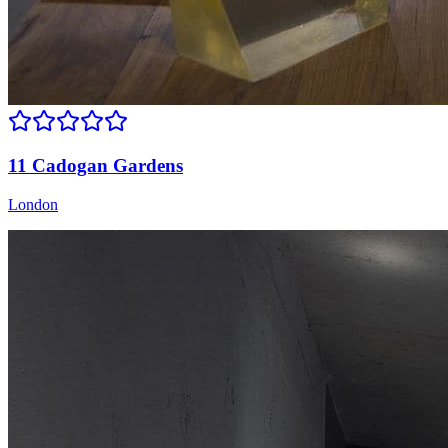
11 Cadogan Gardens
London