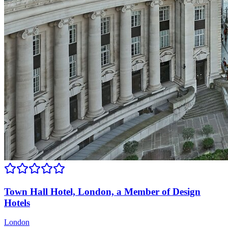
Town Hall Hotel, London, a Member of Design
Hotels
London