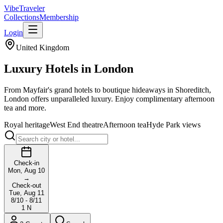
VibeTraveler
Collections
Membership
Login
United Kingdom
Luxury Hotels in
London
From Mayfair's grand hotels to boutique hideaways in Shoreditch,
London offers unparalleled luxury. Enjoy complimentary afternoon
tea and more.
Royal heritage
West End theatre
Afternoon tea
Hyde Park views
Check-in
Mon, Aug 10
→
Check-out
Tue, Aug 11
8/10 - 8/11
1
N