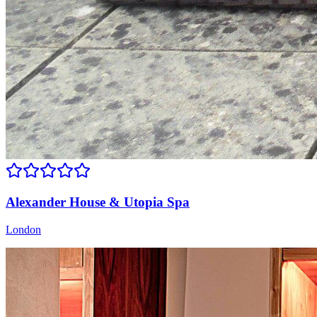
Alexander House & Utopia Spa
London