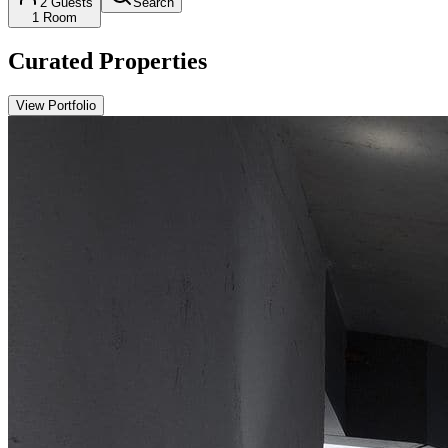
2
Guests
Search
1
Room
Curated Properties
View Portfolio