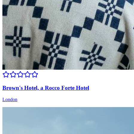
Brown's Hotel, a Rocco Forte Hotel
London