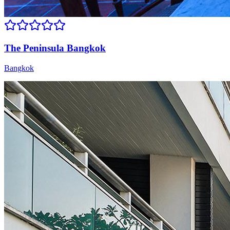
The Peninsula Bangkok
Bangkok