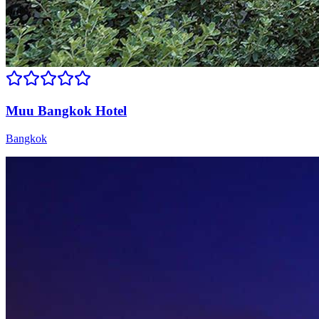
Muu Bangkok Hotel
Bangkok