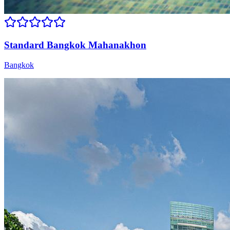
Standard Bangkok Mahanakhon
Bangkok