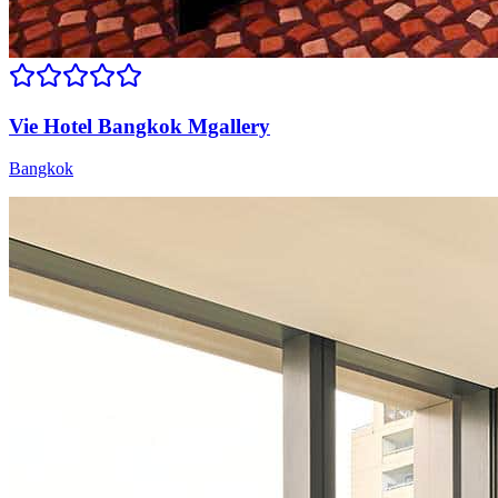
Vie Hotel Bangkok Mgallery
Bangkok