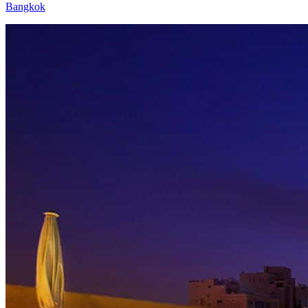
Bangkok