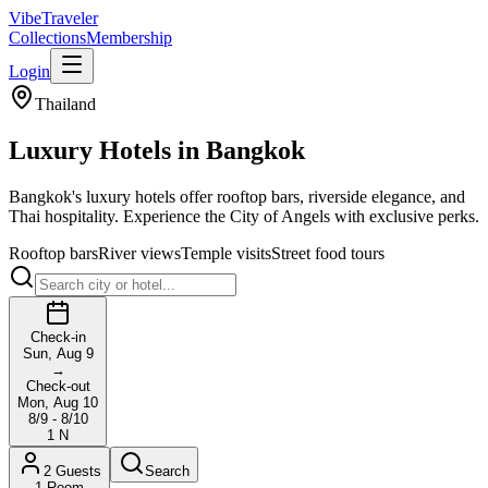
VibeTraveler
Collections
Membership
Login
Thailand
Luxury Hotels in
Bangkok
Bangkok's luxury hotels offer rooftop bars, riverside elegance, and
Thai hospitality. Experience the City of Angels with exclusive perks.
Rooftop bars
River views
Temple visits
Street food tours
Check-in
Sun, Aug 9
→
Check-out
Mon, Aug 10
8/9 - 8/10
1
N
2
Guests
Search
1
Room