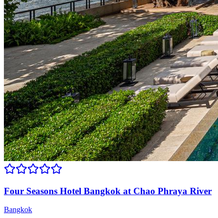
Four Seasons Hotel Bangkok at Chao Phraya River
Bangkok