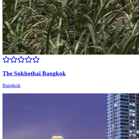
The Sukhothai Bangkok
Bangkok