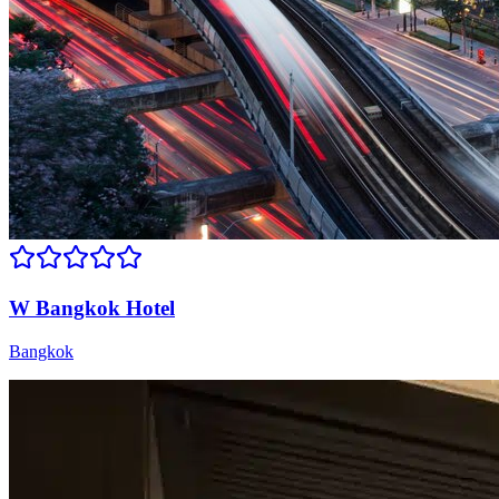
W Bangkok Hotel
Bangkok