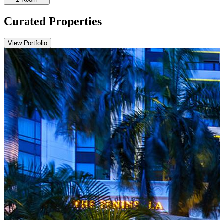
Curated Properties
View Portfolio