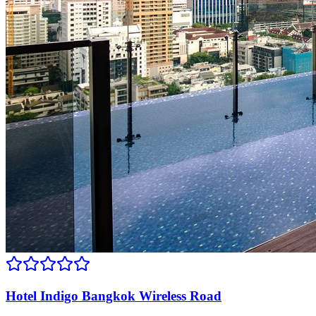
Hotel Indigo Bangkok Wireless Road