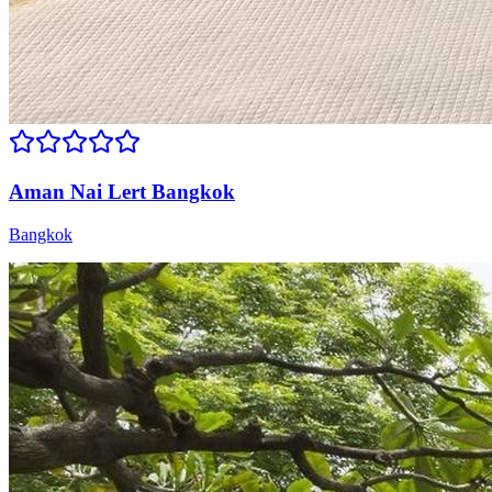
Aman Nai Lert Bangkok
Bangkok