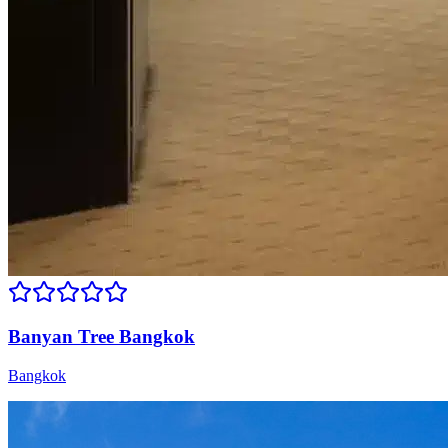
Banyan Tree Bangkok
Bangkok