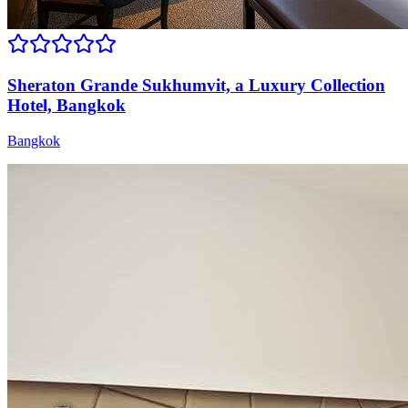
Sheraton Grande Sukhumvit, a Luxury Collection
Hotel, Bangkok
Bangkok