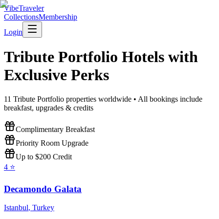
VibeTraveler
Collections
Membership
Login
Tribute Portfolio
Hotels with
Exclusive Perks
11
Tribute Portfolio
properties worldwide • All bookings include
breakfast, upgrades & credits
Complimentary Breakfast
Priority Room Upgrade
Up to $200 Credit
4
⭐
Decamondo Galata
Istanbul
,
Turkey