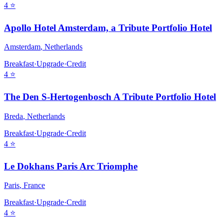
4
⭐
Apollo Hotel Amsterdam, a Tribute Portfolio Hotel
Amsterdam
,
Netherlands
Breakfast
·
Upgrade
·
Credit
4
⭐
The Den S-Hertogenbosch A Tribute Portfolio Hotel
Breda
,
Netherlands
Breakfast
·
Upgrade
·
Credit
4
⭐
Le Dokhans Paris Arc Triomphe
Paris
,
France
Breakfast
·
Upgrade
·
Credit
4
⭐