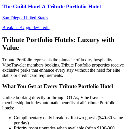
The Guild Hotel A Tribute Portfolio Hotel
San Diego
,
United States
Breakfast
·
Upgrade
·
Credit
Tribute Portfolio
Hotels: Luxury with
Value
Tribute Portfolio
represents the pinnacle of luxury hospitality.
VibeTraveler members booking
Tribute Portfolio
properties receive
exclusive perks that enhance every stay without the need for elite
status or credit card requirements.
What You Get at Every
Tribute Portfolio
Hotel
Unlike booking directly or through OTAs, VibeTraveler
membership includes automatic benefits at all
Tribute Portfolio
hotels:
Complimentary daily breakfast for two guests ($40-80 value
per day)
Priority room upgrades when available (often $100-300