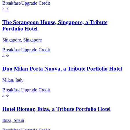
Breakfast
·
Upgrade
·
Credit
4
⭐
The Serangoon House, Singapore, a Tribute
Portfolio Hotel
Singapore
,
Singapore
Breakfast
·
Upgrade
·
Credit
4
⭐
Duo Milan Porta Nuova, a Tribute Portfolio Hotel
Milan
,
Italy
Breakfast
·
Upgrade
·
Credit
4
⭐
Hotel Riomar, Ibiza, a Tribute Portfolio Hotel
Ibiza
,
Spain