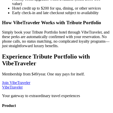
value)
Hotel credit up to $200 for spa, dining, or other services
Early check-in and late checkout subject to availability
How VibeTraveler Works with
Tribute Portfolio
Simply book your
Tribute Portfolio
hotel through VibeTraveler, and
these perks are automatically confirmed with your reservation. No
phone calls, no status matching, no complicated loyalty programs—
just straightforward luxury benefits.
Experience
Tribute Portfolio
with
VibeTraveler
Membership from $49/year. One stay pays for itself.
Join VibeTraveler
VibeTraveler
Your gateway to extraordinary travel experiences
Product