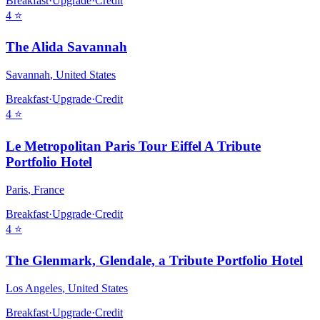
Breakfast
·
Upgrade
·
Credit
4
⭐
The Alida Savannah
Savannah
,
United States
Breakfast
·
Upgrade
·
Credit
4
⭐
Le Metropolitan Paris Tour Eiffel A Tribute
Portfolio Hotel
Paris
,
France
Breakfast
·
Upgrade
·
Credit
4
⭐
The Glenmark, Glendale, a Tribute Portfolio Hotel
Los Angeles
,
United States
Breakfast
·
Upgrade
·
Credit