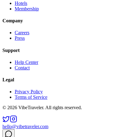
Hotels
Membership
Company
Careers
Press
Support
Help Center
Contact
Legal
Privacy Policy
Terms of Service
© 2026 VibeTraveler. All rights reserved.
hello@vibetraveler.com