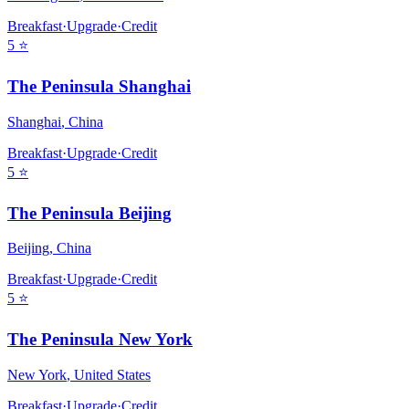
Breakfast
·
Upgrade
·
Credit
5
⭐
The Peninsula Shanghai
Shanghai
,
China
Breakfast
·
Upgrade
·
Credit
5
⭐
The Peninsula Beijing
Beijing
,
China
Breakfast
·
Upgrade
·
Credit
5
⭐
The Peninsula New York
New York
,
United States
Breakfast
·
Upgrade
·
Credit