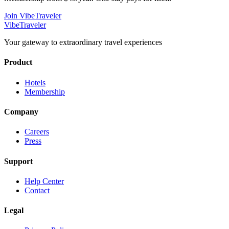
Join VibeTraveler
VibeTraveler
Your gateway to extraordinary travel experiences
Product
Hotels
Membership
Company
Careers
Press
Support
Help Center
Contact
Legal