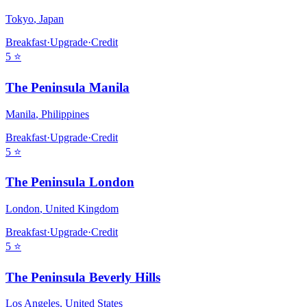
Tokyo
,
Japan
Breakfast
·
Upgrade
·
Credit
5
⭐
The Peninsula Manila
Manila
,
Philippines
Breakfast
·
Upgrade
·
Credit
5
⭐
The Peninsula London
London
,
United Kingdom
Breakfast
·
Upgrade
·
Credit
5
⭐
The Peninsula Beverly Hills
Los Angeles
,
United States