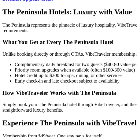
The Peninsula
Hotels: Luxury with Value
The Peninsula
represents the pinnacle of luxury hospitality. VibeTr
requirements.
What You Get at Every
The Peninsula
Hotel
Unlike booking directly or through OTAs, VibeTraveler membership in
Complimentary daily breakfast for two guests ($40-80 value pe
Priority room upgrades when available (often $100-300 value)
Hotel credit up to $200 for spa, dining, or other services
Early check-in and late checkout subject to availability
How VibeTraveler Works with
The Peninsula
Simply book your
The Peninsula
hotel through VibeTraveler, and thes
straightforward luxury benefits.
Experience
The Peninsula
with VibeTravel
Membership from $49/year. One stay pays for itself.