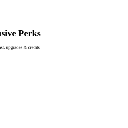
sive Perks
st, upgrades & credits