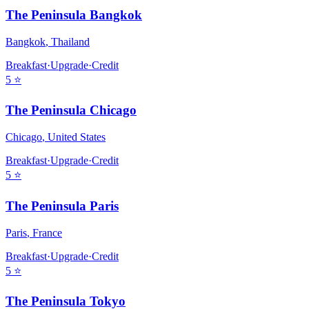
The Peninsula Bangkok
Bangkok
,
Thailand
Breakfast
·
Upgrade
·
Credit
5
⭐
The Peninsula Chicago
Chicago
,
United States
Breakfast
·
Upgrade
·
Credit
5
⭐
The Peninsula Paris
Paris
,
France
Breakfast
·
Upgrade
·
Credit
5
⭐
The Peninsula Tokyo