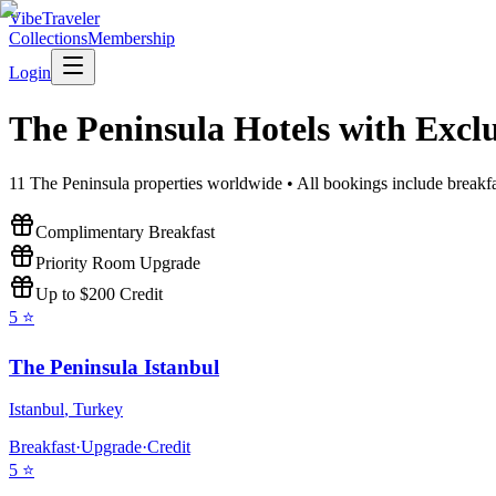
VibeTraveler
Collections
Membership
Login
The Peninsula
Hotels with Exclu
11
The Peninsula
properties worldwide • All bookings include breakfa
Complimentary Breakfast
Priority Room Upgrade
Up to $200 Credit
5
⭐
The Peninsula Istanbul
Istanbul
,
Turkey
Breakfast
·
Upgrade
·
Credit
5
⭐