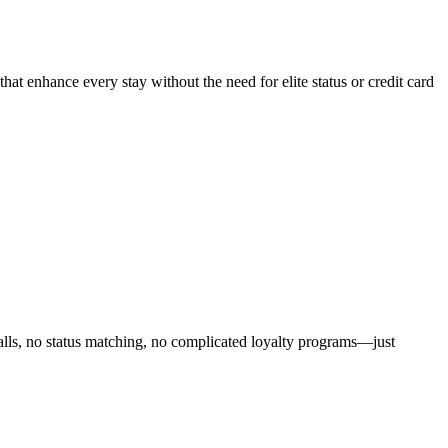
that enhance every stay without the need for elite status or credit card
alls, no status matching, no complicated loyalty programs—just