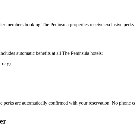
aveler members booking
The Peninsula
properties receive exclusive perks 
cludes automatic benefits at all
The Peninsula
hotels:
r day)
e perks are automatically confirmed with your reservation. No phone c
er