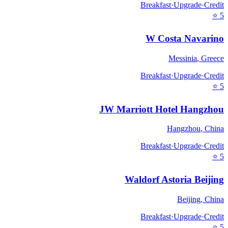
Breakfast
·
Upgrade
·
Credit
⭐
5
W Costa Navarino
Messinia
,
Greece
Breakfast
·
Upgrade
·
Credit
⭐
5
JW Marriott Hotel Hangzhou
Hangzhou
,
China
Breakfast
·
Upgrade
·
Credit
⭐
5
Waldorf Astoria Beijing
Beijing
,
China
Breakfast
·
Upgrade
·
Credit
⭐
5