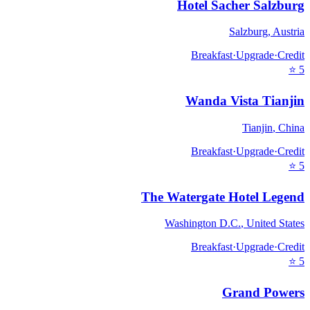
Hotel Sacher Salzburg
Salzburg
,
Austria
Breakfast
·
Upgrade
·
Credit
⭐
5
Wanda Vista Tianjin
Tianjin
,
China
Breakfast
·
Upgrade
·
Credit
⭐
5
The Watergate Hotel Legend
Washington D.C.
,
United States
Breakfast
·
Upgrade
·
Credit
⭐
5
Grand Powers