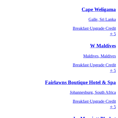
Cape Weligama
Galle
,
Sri Lanka
Breakfast
·
Upgrade
·
Credit
⭐
5
W Maldives
Maldives
,
Maldives
Breakfast
·
Upgrade
·
Credit
⭐
5
Fairlawns Boutique Hotel & Spa
Johannesburg
,
South Africa
Breakfast
·
Upgrade
·
Credit
⭐
5