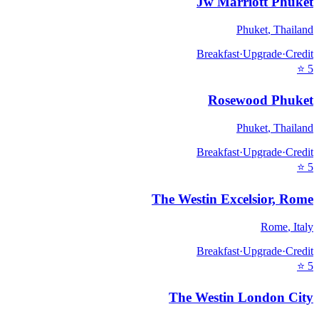
Jw Marriott Phuket
Phuket
,
Thailand
Breakfast
·
Upgrade
·
Credit
⭐
5
Rosewood Phuket
Phuket
,
Thailand
Breakfast
·
Upgrade
·
Credit
⭐
5
The Westin Excelsior, Rome
Rome
,
Italy
Breakfast
·
Upgrade
·
Credit
⭐
5
The Westin London City