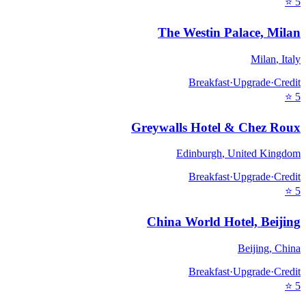
⭐
5
The Westin Palace, Milan
Milan
,
Italy
Breakfast
·
Upgrade
·
Credit
⭐
5
Greywalls Hotel & Chez Roux
Edinburgh
,
United Kingdom
Breakfast
·
Upgrade
·
Credit
⭐
5
China World Hotel, Beijing
Beijing
,
China
Breakfast
·
Upgrade
·
Credit
⭐
5