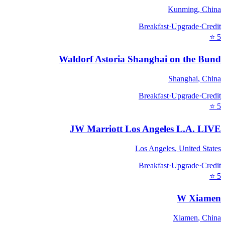
Kunming
,
China
Breakfast
·
Upgrade
·
Credit
⭐
5
Waldorf Astoria Shanghai on the Bund
Shanghai
,
China
Breakfast
·
Upgrade
·
Credit
⭐
5
JW Marriott Los Angeles L.A. LIVE
Los Angeles
,
United States
Breakfast
·
Upgrade
·
Credit
⭐
5
W Xiamen
Xiamen
,
China