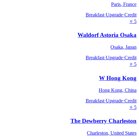
Paris
,
France
Breakfast
·
Upgrade
·
Credit
⭐
5
Waldorf Astoria Osaka
Osaka
,
Japan
Breakfast
·
Upgrade
·
Credit
⭐
5
W Hong Kong
Hong Kong
,
China
Breakfast
·
Upgrade
·
Credit
⭐
5
The Dewberry Charleston
Charleston
,
United States