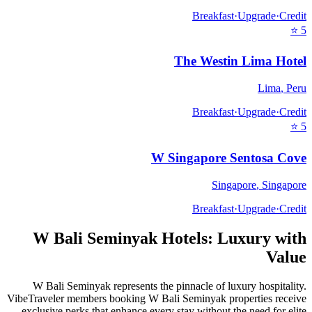
Breakfast
·
Upgrade
·
Credit
⭐
5
The Westin Lima Hotel
Lima
,
Peru
Breakfast
·
Upgrade
·
Credit
⭐
5
W Singapore Sentosa Cove
Singapore
,
Singapore
Breakfast
·
Upgrade
·
Credit
W Bali Seminyak
Hotels: Luxury with
Value
W Bali Seminyak
represents the pinnacle of luxury hospitality.
VibeTraveler members booking
W Bali Seminyak
properties receive
exclusive perks that enhance every stay without the need for elite