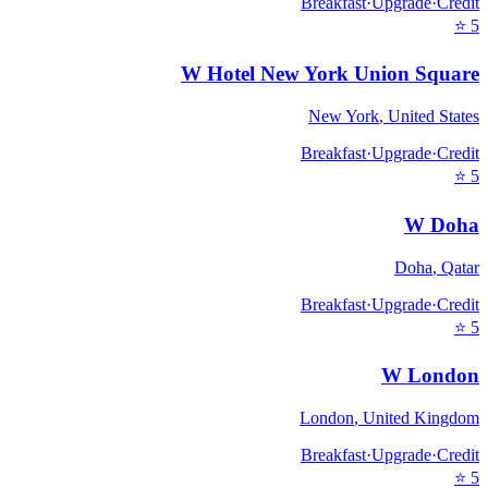
Breakfast
·
Upgrade
·
Credit
⭐
5
W Hotel New York Union Square
New York
,
United States
Breakfast
·
Upgrade
·
Credit
⭐
5
W Doha
Doha
,
Qatar
Breakfast
·
Upgrade
·
Credit
⭐
5
W London
London
,
United Kingdom
Breakfast
·
Upgrade
·
Credit
⭐
5