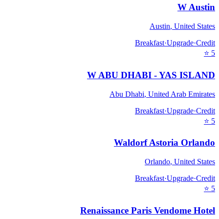
W Austin
Austin
,
United States
Breakfast
·
Upgrade
·
Credit
⭐
5
W ABU DHABI - YAS ISLAND
Abu Dhabi
,
United Arab Emirates
Breakfast
·
Upgrade
·
Credit
⭐
5
Waldorf Astoria Orlando
Orlando
,
United States
Breakfast
·
Upgrade
·
Credit
⭐
5
Renaissance Paris Vendome Hotel