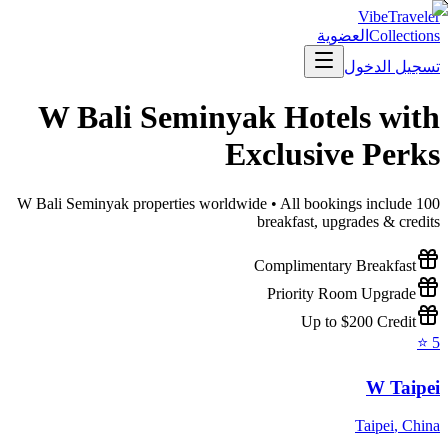
VibeTraveler
العضوية
Collections
تسجيل الدخول
W Bali Seminyak
Hotels with
Exclusive Perks
W Bali Seminyak
properties worldwide • All bookings include
100
breakfast, upgrades & credits
Complimentary Breakfast
Priority Room Upgrade
Up to $200 Credit
⭐
5
W Taipei
Taipei
,
China