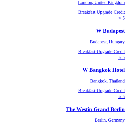
London
,
United Kingdom
Breakfast
·
Upgrade
·
Credit
⭐
5
W Budapest
Budapest
,
Hungary
Breakfast
·
Upgrade
·
Credit
⭐
5
W Bangkok Hotel
Bangkok
,
Thailand
Breakfast
·
Upgrade
·
Credit
⭐
5
The Westin Grand Berlin
Berlin
,
Germany