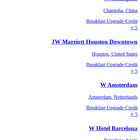
Changsha
,
China
Breakfast
·
Upgrade
·
Credit
⭐
5
JW Marriott Houston Downtown
Houston
,
United States
Breakfast
·
Upgrade
·
Credit
⭐
5
W Amsterdam
Amsterdam
,
Netherlands
Breakfast
·
Upgrade
·
Credit
⭐
5
W Hotel Barcelona