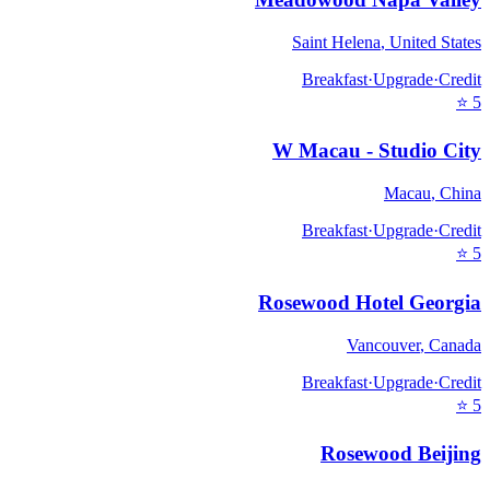
Saint Helena
,
United States
Breakfast
·
Upgrade
·
Credit
⭐
5
W Macau - Studio City
Macau
,
China
Breakfast
·
Upgrade
·
Credit
⭐
5
Rosewood Hotel Georgia
Vancouver
,
Canada
Breakfast
·
Upgrade
·
Credit
⭐
5
Rosewood Beijing