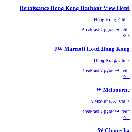
Renaissance Hong Kong Harbour View Hotel
Hong Kong
,
China
Breakfast
·
Upgrade
·
Credit
⭐
5
JW Marriott Hotel Hong Kong
Hong Kong
,
China
Breakfast
·
Upgrade
·
Credit
⭐
5
W Melbourne
Melbourne
,
Australia
Breakfast
·
Upgrade
·
Credit
⭐
5
W Changsha