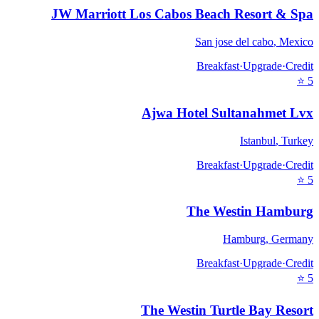
JW Marriott Los Cabos Beach Resort & Spa
San jose del cabo
,
Mexico
Breakfast
·
Upgrade
·
Credit
⭐
5
Ajwa Hotel Sultanahmet Lvx
Istanbul
,
Turkey
Breakfast
·
Upgrade
·
Credit
⭐
5
The Westin Hamburg
Hamburg
,
Germany
Breakfast
·
Upgrade
·
Credit
⭐
5
The Westin Turtle Bay Resort