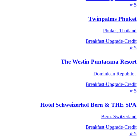
⭐
5
Twinpalms Phuket
Phuket
,
Thailand
Breakfast
·
Upgrade
·
Credit
⭐
5
The Westin Puntacana Resort
Dominican Republic
,
Breakfast
·
Upgrade
·
Credit
⭐
5
Hotel Schweizerhof Bern & THE SPA
Bern
,
Switzerland
Breakfast
·
Upgrade
·
Credit
⭐
5