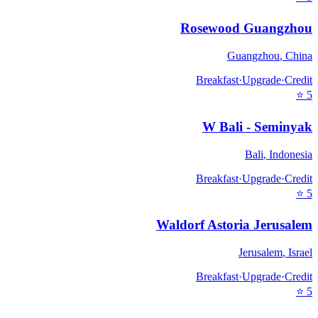
Rosewood Guangzhou
Guangzhou
,
China
Breakfast
·
Upgrade
·
Credit
⭐
5
W Bali - Seminyak
Bali
,
Indonesia
Breakfast
·
Upgrade
·
Credit
⭐
5
Waldorf Astoria Jerusalem
Jerusalem
,
Israel
Breakfast
·
Upgrade
·
Credit
⭐
5