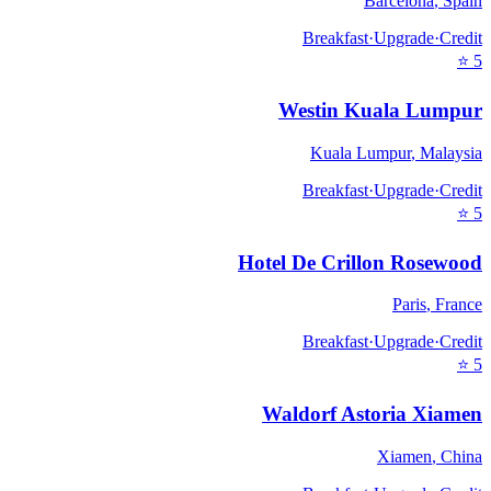
Barcelona
,
Spain
Breakfast
·
Upgrade
·
Credit
⭐
5
Westin Kuala Lumpur
Kuala Lumpur
,
Malaysia
Breakfast
·
Upgrade
·
Credit
⭐
5
Hotel De Crillon Rosewood
Paris
,
France
Breakfast
·
Upgrade
·
Credit
⭐
5
Waldorf Astoria Xiamen
Xiamen
,
China