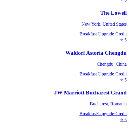
⭐
5
The Lowell
New York
,
United States
Breakfast
·
Upgrade
·
Credit
⭐
5
Waldorf Astoria Chengdu
Chengdu
,
China
Breakfast
·
Upgrade
·
Credit
⭐
5
JW Marriott Bucharest Grand
Bucharest
,
Romania
Breakfast
·
Upgrade
·
Credit
⭐
5