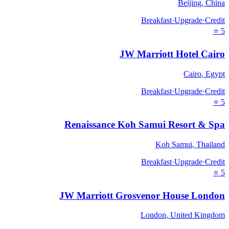
Beijing
,
China
Breakfast
·
Upgrade
·
Credit
⭐
5
JW Marriott Hotel Cairo
Cairo
,
Egypt
Breakfast
·
Upgrade
·
Credit
⭐
5
Renaissance Koh Samui Resort & Spa
Koh Samui
,
Thailand
Breakfast
·
Upgrade
·
Credit
⭐
5
JW Marriott Grosvenor House London
London
,
United Kingdom