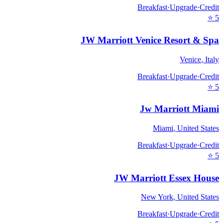
Breakfast
·
Upgrade
·
Credit
⭐
5
JW Marriott Venice Resort & Spa
Venice
,
Italy
Breakfast
·
Upgrade
·
Credit
⭐
5
Jw Marriott Miami
Miami
,
United States
Breakfast
·
Upgrade
·
Credit
⭐
5
JW Marriott Essex House
New York
,
United States
Breakfast
·
Upgrade
·
Credit