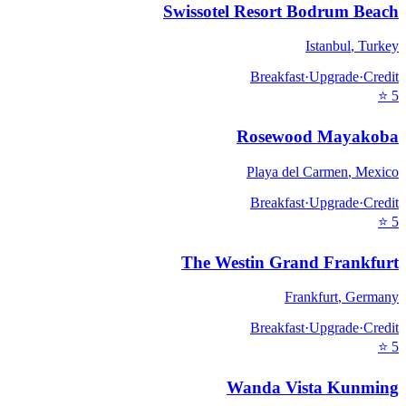
Swissotel Resort Bodrum Beach
Istanbul
,
Turkey
Breakfast
·
Upgrade
·
Credit
⭐
5
Rosewood Mayakoba
Playa del Carmen
,
Mexico
Breakfast
·
Upgrade
·
Credit
⭐
5
The Westin Grand Frankfurt
Frankfurt
,
Germany
Breakfast
·
Upgrade
·
Credit
⭐
5
Wanda Vista Kunming