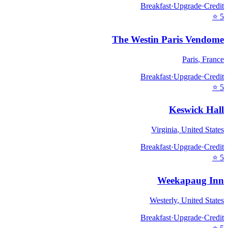
Breakfast
·
Upgrade
·
Credit
⭐
5
The Westin Paris Vendome
Paris
,
France
Breakfast
·
Upgrade
·
Credit
⭐
5
Keswick Hall
Virginia
,
United States
Breakfast
·
Upgrade
·
Credit
⭐
5
Weekapaug Inn
Westerly
,
United States
Breakfast
·
Upgrade
·
Credit