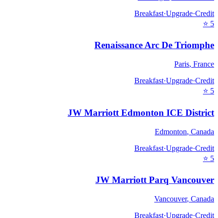
Breakfast
·
Upgrade
·
Credit
⭐
5
Renaissance Arc De Triomphe
Paris
,
France
Breakfast
·
Upgrade
·
Credit
⭐
5
JW Marriott Edmonton ICE District
Edmonton
,
Canada
Breakfast
·
Upgrade
·
Credit
⭐
5
JW Marriott Parq Vancouver
Vancouver
,
Canada
Breakfast
·
Upgrade
·
Credit