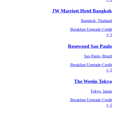
JW Marriott Hotel Bangkok
Bangkok
,
Thailand
Breakfast
·
Upgrade
·
Credit
⭐
5
Rosewood Sao Paulo
Sao Paulo
,
Brazil
Breakfast
·
Upgrade
·
Credit
⭐
5
The Westin Tokyo
Tokyo
,
Japan
Breakfast
·
Upgrade
·
Credit
⭐
5