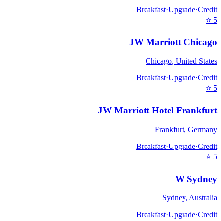
Breakfast
·
Upgrade
·
Credit
⭐
5
JW Marriott Chicago
Chicago
,
United States
Breakfast
·
Upgrade
·
Credit
⭐
5
JW Marriott Hotel Frankfurt
Frankfurt
,
Germany
Breakfast
·
Upgrade
·
Credit
⭐
5
W Sydney
Sydney
,
Australia
Breakfast
·
Upgrade
·
Credit