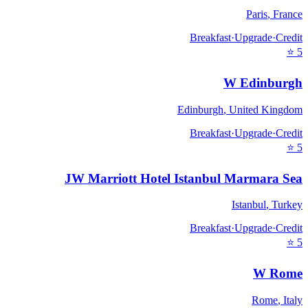
Paris
,
France
Breakfast
·
Upgrade
·
Credit
⭐
5
W Edinburgh
Edinburgh
,
United Kingdom
Breakfast
·
Upgrade
·
Credit
⭐
5
JW Marriott Hotel Istanbul Marmara Sea
Istanbul
,
Turkey
Breakfast
·
Upgrade
·
Credit
⭐
5
W Rome
Rome
,
Italy