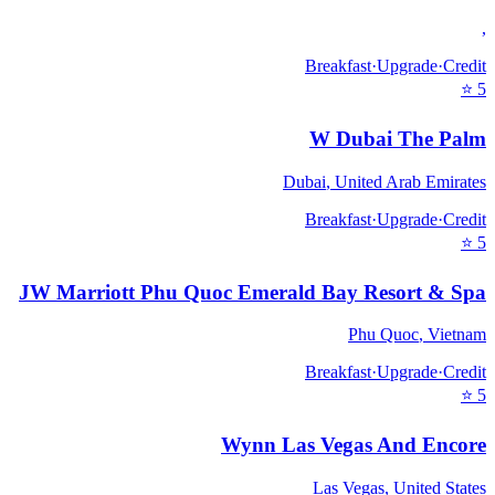
,
Breakfast
·
Upgrade
·
Credit
⭐
5
W Dubai The Palm
Dubai
,
United Arab Emirates
Breakfast
·
Upgrade
·
Credit
⭐
5
JW Marriott Phu Quoc Emerald Bay Resort & Spa
Phu Quoc
,
Vietnam
Breakfast
·
Upgrade
·
Credit
⭐
5
Wynn Las Vegas And Encore
Las Vegas
,
United States