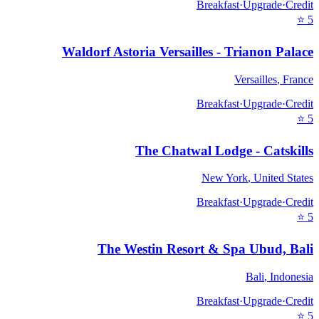
Breakfast
·
Upgrade
·
Credit
⭐
5
Waldorf Astoria Versailles - Trianon Palace
Versailles
,
France
Breakfast
·
Upgrade
·
Credit
⭐
5
The Chatwal Lodge - Catskills
New York
,
United States
Breakfast
·
Upgrade
·
Credit
⭐
5
The Westin Resort & Spa Ubud, Bali
Bali
,
Indonesia
Breakfast
·
Upgrade
·
Credit
⭐
5