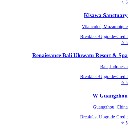
⭐
5
Kisawa Sanctuary
Vilanculos
,
Mozambique
Breakfast
·
Upgrade
·
Credit
⭐
5
Renaissance Bali Uluwatu Resort & Spa
Bali
,
Indonesia
Breakfast
·
Upgrade
·
Credit
⭐
5
W Guangzhou
Guangzhou
,
China
Breakfast
·
Upgrade
·
Credit
⭐
5