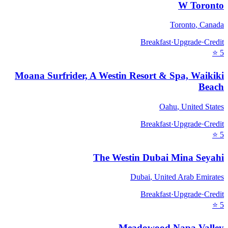
W Toronto
Toronto
,
Canada
Breakfast
·
Upgrade
·
Credit
⭐
5
Moana Surfrider, A Westin Resort & Spa, Waikiki
Beach
Oahu
,
United States
Breakfast
·
Upgrade
·
Credit
⭐
5
The Westin Dubai Mina Seyahi
Dubai
,
United Arab Emirates
Breakfast
·
Upgrade
·
Credit
⭐
5
Meadowood Napa Valley