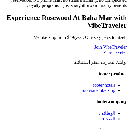
reservation. No phone calls, no status matching, no complicated
loyalty programs—just straightforward luxury benefits.
Experience
Rosewood At Baha Mar
with
VibeTraveler
Membership from $49/year. One stay pays for itself.
Join VibeTraveler
VibeTraveler
بوابتك لتجارب سفر استثنائية
footer.product
footer.hotels
footer.membership
footer.company
الوظائف
الصحافة