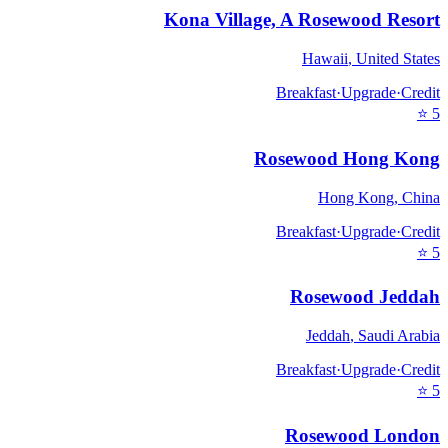
Kona Village, A Rosewood Resort
Hawaii
,
United States
Breakfast
·
Upgrade
·
Credit
⭐
5
Rosewood Hong Kong
Hong Kong
,
China
Breakfast
·
Upgrade
·
Credit
⭐
5
Rosewood Jeddah
Jeddah
,
Saudi Arabia
Breakfast
·
Upgrade
·
Credit
⭐
5
Rosewood London