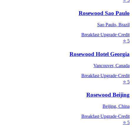
⭐
5
Rosewood Sao Paulo
Sao Paulo
,
Brazil
Breakfast
·
Upgrade
·
Credit
⭐
5
Rosewood Hotel Georgia
Vancouver
,
Canada
Breakfast
·
Upgrade
·
Credit
⭐
5
Rosewood Beijing
Beijing
,
China
Breakfast
·
Upgrade
·
Credit
⭐
5