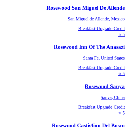
Rosewood San Miguel De Allende
San Miguel de Allende
,
Mexico
Breakfast
·
Upgrade
·
Credit
⭐
5
Rosewood Inn Of The Anasazi
Santa Fe
,
United States
Breakfast
·
Upgrade
·
Credit
⭐
5
Rosewood Sanya
Sanya
,
China
Breakfast
·
Upgrade
·
Credit
⭐
5
Rosewood Castiglion Del Bosco