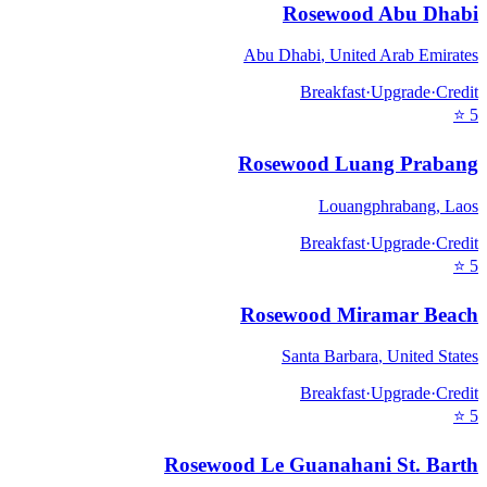
Rosewood Abu Dhabi
Abu Dhabi
,
United Arab Emirates
Breakfast
·
Upgrade
·
Credit
⭐
5
Rosewood Luang Prabang
Louangphrabang
,
Laos
Breakfast
·
Upgrade
·
Credit
⭐
5
Rosewood Miramar Beach
Santa Barbara
,
United States
Breakfast
·
Upgrade
·
Credit
⭐
5
Rosewood Le Guanahani St. Barth