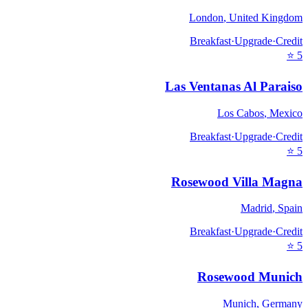
London
,
United Kingdom
Breakfast
·
Upgrade
·
Credit
⭐
5
Las Ventanas Al Paraiso
Los Cabos
,
Mexico
Breakfast
·
Upgrade
·
Credit
⭐
5
Rosewood Villa Magna
Madrid
,
Spain
Breakfast
·
Upgrade
·
Credit
⭐
5
Rosewood Munich
Munich
,
Germany