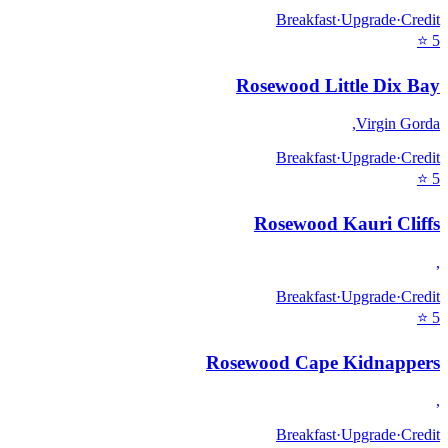
Breakfast
·
Upgrade
·
Credit
⭐
5
Rosewood Little Dix Bay
,
Virgin Gorda
Breakfast
·
Upgrade
·
Credit
⭐
5
Rosewood Kauri Cliffs
,
Breakfast
·
Upgrade
·
Credit
⭐
5
Rosewood Cape Kidnappers
,
Breakfast
·
Upgrade
·
Credit