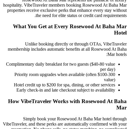
hospitality. VibeTraveler members booking
Rosewood At Baha Mar
properties receive exclusive perks that enhance every stay without
the need for elite status or credit card requirements.
What You Get at Every
Rosewood At Baha Mar
Hotel
Unlike booking directly or through OTAs, VibeTraveler
membership includes automatic benefits at all
Rosewood At Baha
Mar
hotels:
Complimentary daily breakfast for two guests ($40-80 value
per day)
Priority room upgrades when available (often $100-300
value)
Hotel credit up to $200 for spa, dining, or other services
Early check-in and late checkout subject to availability
How VibeTraveler Works with
Rosewood At Baha
Mar
Simply book your
Rosewood At Baha Mar
hotel through
VibeTraveler, and these perks are automatically confirmed with your