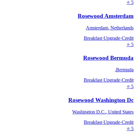
⭐
5
Rosewood Amsterdam
Amsterdam
,
Netherlands
Breakfast
·
Upgrade
·
Credit
⭐
5
Rosewood Bermuda
,
Bermuda
Breakfast
·
Upgrade
·
Credit
⭐
5
Rosewood Washington Dc
Washington D.C.
,
United States
Breakfast
·
Upgrade
·
Credit
⭐
5