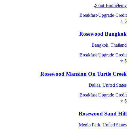
,
Saint-Barthélemy
Breakfast
·
Upgrade
·
Credit
⭐
5
Rosewood Bangkok
Bangkok
,
Thailand
Breakfast
·
Upgrade
·
Credit
⭐
5
Rosewood Mansion On Turtle Creek
Dallas
,
United States
Breakfast
·
Upgrade
·
Credit
⭐
5
Rosewood Sand Hill
Menlo Park
,
United States