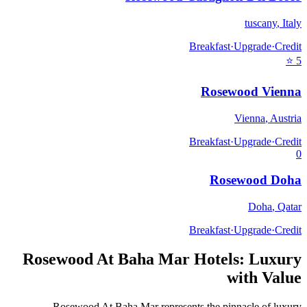
tuscany
,
Italy
Breakfast
·
Upgrade
·
Credit
⭐
5
Rosewood Vienna
Vienna
,
Austria
Breakfast
·
Upgrade
·
Credit
0
Rosewood Doha
Doha
,
Qatar
Breakfast
·
Upgrade
·
Credit
Rosewood At Baha Mar
Hotels: Luxury
with Value
Rosewood At Baha Mar
represents the pinnacle of luxury