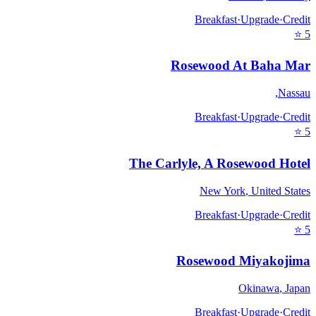
Breakfast
·
Upgrade
·
Credit
⭐
5
Rosewood At Baha Mar
,
Nassau
Breakfast
·
Upgrade
·
Credit
⭐
5
The Carlyle, A Rosewood Hotel
New York
,
United States
Breakfast
·
Upgrade
·
Credit
⭐
5
Rosewood Miyakojima
Okinawa
,
Japan
Breakfast
·
Upgrade
·
Credit