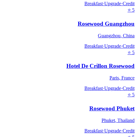
Breakfast
·
Upgrade
·
Credit
⭐
5
Rosewood Guangzhou
Guangzhou
,
China
Breakfast
·
Upgrade
·
Credit
⭐
5
Hotel De Crillon Rosewood
Paris
,
France
Breakfast
·
Upgrade
·
Credit
⭐
5
Rosewood Phuket
Phuket
,
Thailand
Breakfast
·
Upgrade
·
Credit