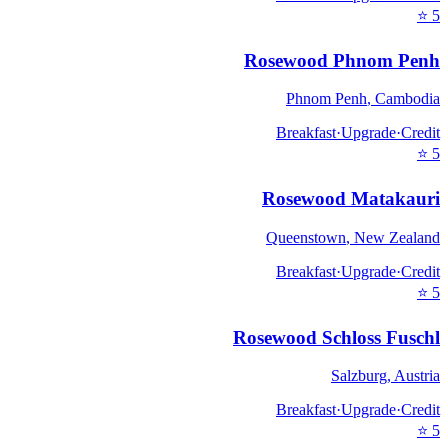
⭐
5
Rosewood Phnom Penh
Phnom Penh
,
Cambodia
Breakfast
·
Upgrade
·
Credit
⭐
5
Rosewood Matakauri
Queenstown
,
New Zealand
Breakfast
·
Upgrade
·
Credit
⭐
5
Rosewood Schloss Fuschl
Salzburg
,
Austria
Breakfast
·
Upgrade
·
Credit
⭐
5