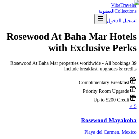
VibeTraveler
العضوية
Collections
تسجيل الدخول
Rosewood At Baha Mar
Hotels
with Exclusive Perks
Rosewood At Baha Mar
properties worldwide • All bookings
39
include breakfast, upgrades & credits
Complimentary Breakfast
Priority Room Upgrade
Up to $200 Credit
⭐
5
Rosewood Mayakoba
Playa del Carmen
,
Mexico